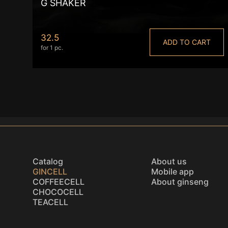
G SHAKER
32.5
ADD TO CART
for 1 pc.
Catalog
About us
GINCELL
Mobile app
COFFEECELL
About ginseng
CHOCOCELL
TEACELL