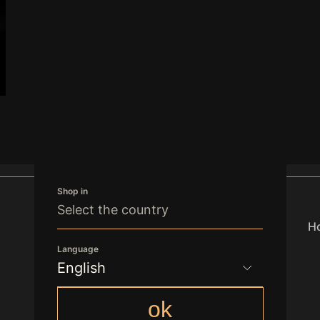
Shop in
Select the country
Ho
Language
English
office.vienna@freedomgroupint.com
English
ok