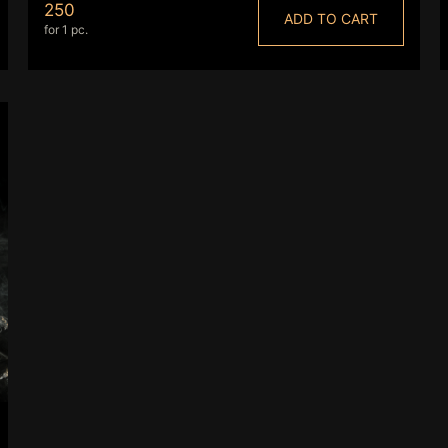
250
ADD TO CART
for 1 pc.