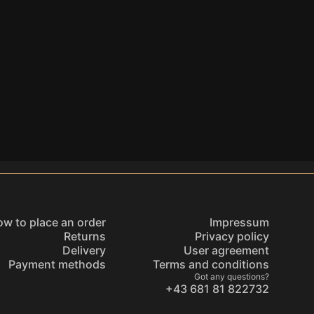
w to place an order
Impressum
Returns
Privacy policy
Delivery
User agreement
Payment methods
Terms and conditions
Got any questions?
+43 681 81 822732