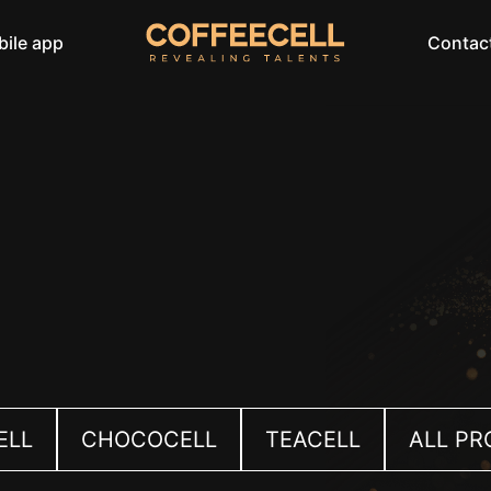
ile app
Contac
ELL
CHOCOCELL
TEACELL
ALL P