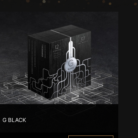
G BLACK