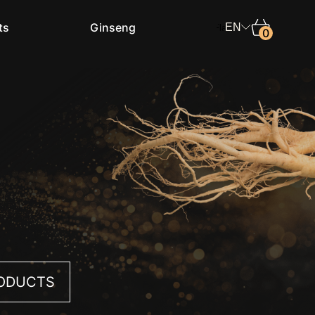
ts
Ginseng
EN
0
Shop in
Select the country
Language
English
RODUCTS