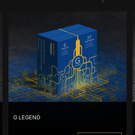
G LEGEND