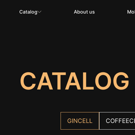
Catalog
About us
Mob
CATALOG
GINCELL
COFFEEC