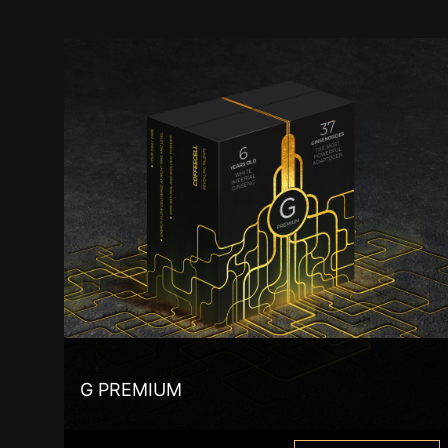
G PREMIUM