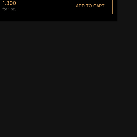
1.300
ADD TO CART
for 1 pc.