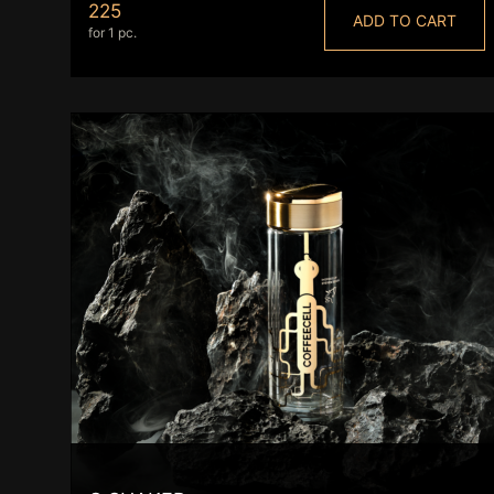
225
ADD TO CART
for 1 pc.