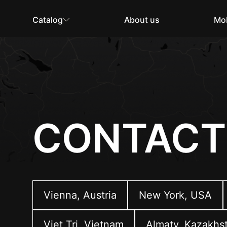
Catalog
About us
Mob
CONTACT
Vienna, Austria
New York, USA
Viet Tri, Vietnam
Almaty, Kazakhs