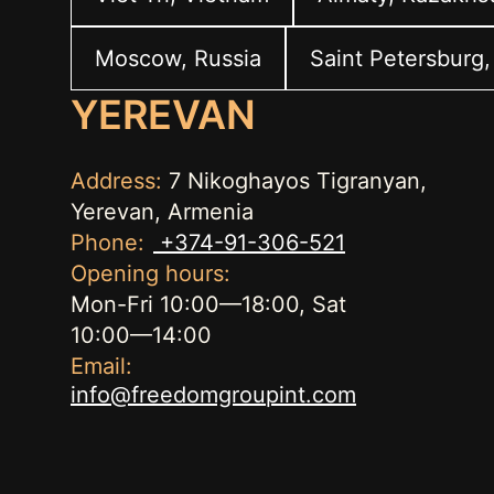
Moscow, Russia
Saint Petersburg,
YEREVAN
Address:
7 Nikoghayos Tigranyan,
Yerevan, Armenia
Phone:
+374-91-306-521
Opening hours:
Mon-Fri 10:00—18:00, Sat
10:00—14:00
Email:
info@freedomgroupint.com