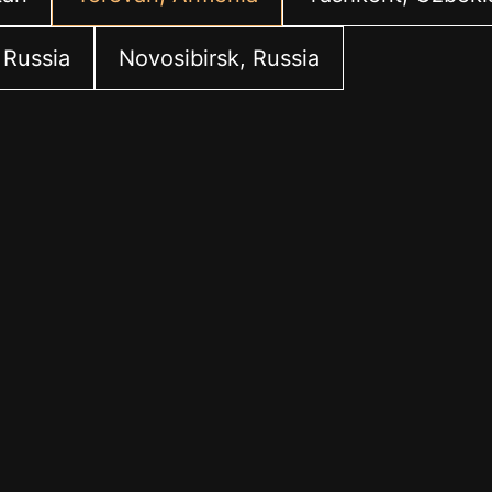
 Russia
Novosibirsk, Russia