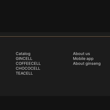
Catalog
About us
GINCELL
Mobile app
COFFEECELL
About ginseng
CHOCOCELL
TEACELL