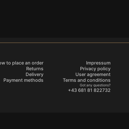
w to place an order
Impressum
Returns
Privacy policy
Delivery
User agreement
Payment methods
Terms and conditions
Got any questions?
+43 681 81 822732