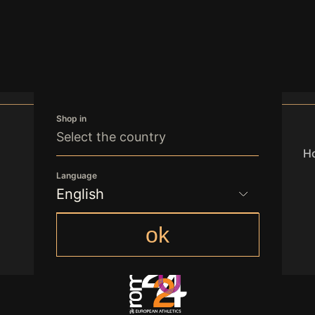
Shop in
Select the country
Ho
Language
English
office.vienna@freedomgroupint.com
English
ok