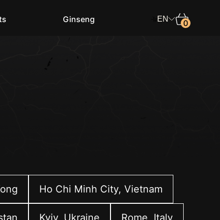
ts
Ginseng
EN
0
Shop in
Select the country
Language
English
Kong
Ho Chi Minh City, Vietnam
stan
Kyiv, Ukraine
Rome, Italy