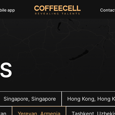
ile app
Contac
S
Singapore, Singapore
Hong Kong, Hong 
tan
Yerevan, Armenia
Tashkent, Uzbeki